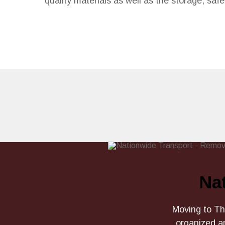
quality materials as well as the storage, sa
Na
Moving to The
organized a