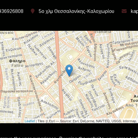
936926808
5ο χλμ Θεσσαλονίκης-Καλοχωρίου
kap
Leaflet
| Tiles © Esri — Source: Esri, DeLorme, NAVTEQ, USGS, Intermap, 