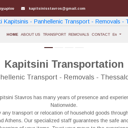
οχωρίου
kapitsinisstavros@gmail.com
ΗΟΜΕ
ABOUT US
TRANSPORT
REMOVALS
CONTACT
En
Kapitsini Transportation
hellenic Transport - Removals - Thessalo
tsini Stavros has many years of presence and experienc
Nationwide.
y any transport or relocation of household goods through
d Athens. Our specialized staff guarantees the safe and 