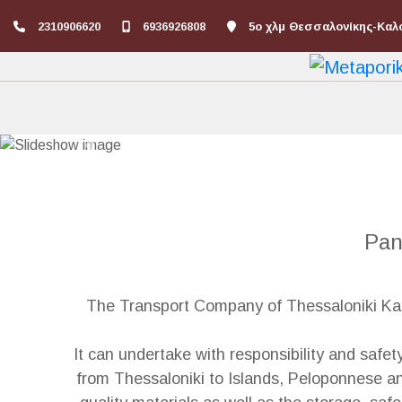
2310906620
6936926808
5ο χλμ Θεσσαλονίκης-Καλ
Previous
Pan
The Transport Company of Thessaloniki Kapi
It can undertake with responsibility and safet
from Thessaloniki to Islands, Peloponnese an