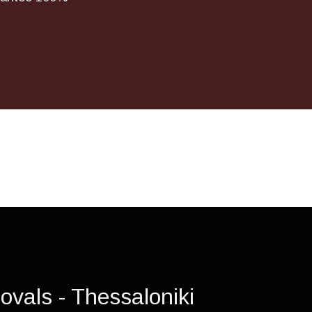
ovals - Thessaloniki