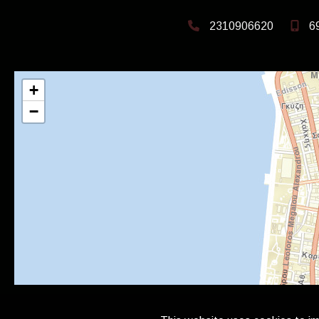
2310906620
6
+
−