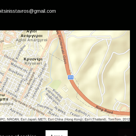
itsinisstavros@gmail.com
iPC, NRCAN, Esri Japan, METI, Esri China (Hong Kong), Esri (Thailand), TomTom, 2012