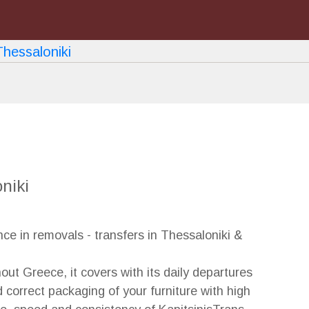
Next
niki
e in removals - transfers in Thessaloniki &
out Greece, it covers with its daily departures
correct packaging of your furniture with high