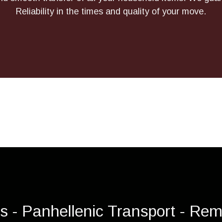
Reliability in the times and quality of your move.
is - Panhellenic Transport - Rem