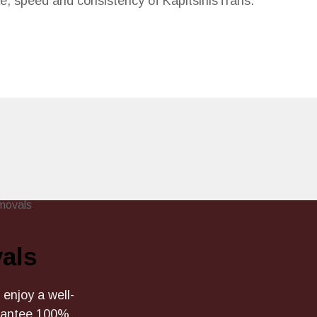
ce, speed and consistency of KapitsinisTrans.
als
 enjoy a well-
arantee 100%