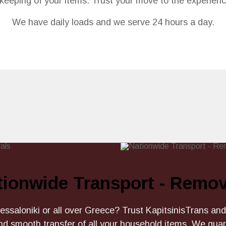
fekeeping of your items. Trust your move to the experien
We have daily loads and we serve 24 hours a day.
tionwide Transport - Remov
ssaloniki or all over Greece? Trust KapitsinisTrans and
nd smooth transfer of all your household items. We gu