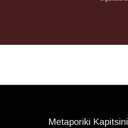
Metaporiki Kapitsin