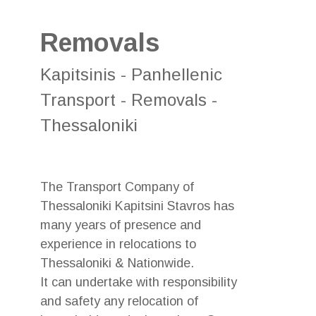
Removals
Kapitsinis - Panhellenic
Transport - Removals -
Thessaloniki
The Transport Company of
Thessaloniki Kapitsini Stavros has
many years of presence and
experience in relocations to
Thessaloniki & Nationwide.
It can undertake with responsibility
and safety any relocation of