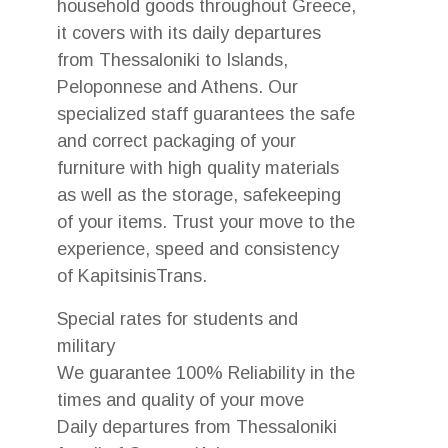
household goods throughout Greece,
it covers with its daily departures
from Thessaloniki to Islands,
Peloponnese and Athens. Our
specialized staff guarantees the safe
and correct packaging of your
furniture with high quality materials
as well as the storage, safekeeping
of your items. Trust your move to the
experience, speed and consistency
of KapitsinisTrans.
Special rates for students and
military
We guarantee 100% Reliability in the
times and quality of your move
Daily departures from Thessaloniki