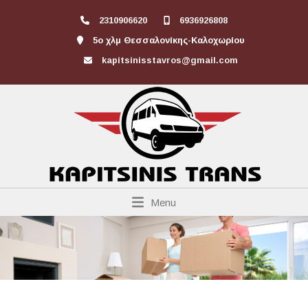
2310906620
6936926808
5ο χλμ Θεσσαλονίκης-Καλοχωρίου
kapitsinisstavros@gmail.com
Menu