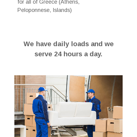
for all of Greece (Athens,
Peloponnese, Islands)
We have daily loads and we
serve 24 hours a day.