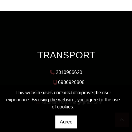
TRANSPORT
2310906620
6936926808
5ο χλμ Θεσσαλονίκης-Καλοχωρίου
This website uses cookies to improve the user
experience. By using the website, you agree to the use
kapitsinisstavros@gmail.com
of cookies.
Agree