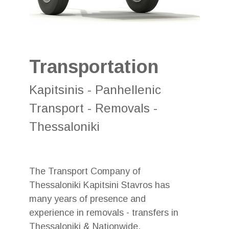
Transportation
Kapitsinis - Panhellenic
Transport - Removals -
Thessaloniki
The Transport Company of
Thessaloniki Kapitsini Stavros has
many years of presence and
experience in removals - transfers in
Thessaloniki & Nationwide.