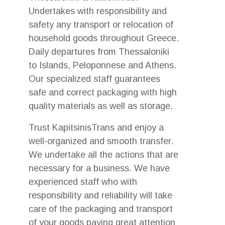
Undertakes with responsibility and
safety any transport or relocation of
household goods throughout Greece.
Daily departures from Thessaloniki
to Islands, Peloponnese and Athens.
Our specialized staff guarantees
safe and correct packaging with high
quality materials as well as storage.
Trust KapitsinisTrans and enjoy a
well-organized and smooth transfer.
We undertake all the actions that are
necessary for a business. We have
experienced staff who with
responsibility and reliability will take
care of the packaging and transport
of your goods paying great attention