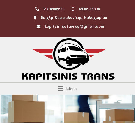
2310906620
6936926808
5ο χλμ Θεσσαλονίκης-Καλοχωρίου
kapitsinisstavros@gmail.com
Menu