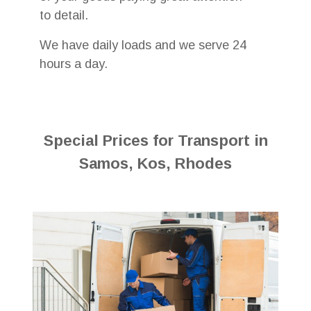
to detail.
We have daily loads and we serve 24
hours a day.
Special Prices for Transport in
Samos, Kos, Rhodes